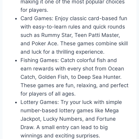
making it one of the most popular choices
for players.
Card Games: Enjoy classic card-based fun
with easy-to-learn rules and quick rounds
such as Rummy Star, Teen Patti Master,
and Poker Ace. These games combine skill
and luck for a thrilling experience.
Fishing Games: Catch colorful fish and
earn rewards with every shot from Ocean
Catch, Golden Fish, to Deep Sea Hunter.
These games are fun, relaxing, and perfect
for players of all ages.
Lottery Games: Try your luck with simple
number-based lottery games like Mega
Jackpot, Lucky Numbers, and Fortune
Draw. A small entry can lead to big
winnings and exciting surprises.