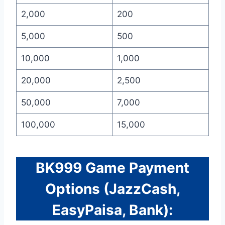
2,000
200
5,000
500
10,000
1,000
20,000
2,500
50,000
7,000
100,000
15,000
BK999 Game Payment
Options (JazzCash,
EasyPaisa, Bank):