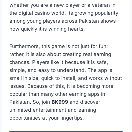
whether you are a new player or a veteran in
the digital casino world. Its growing popularity
among young players across Pakistan shows
how quickly it is winning hearts.
Furthermore, this game is not just for fun;
rather, it is also about creating real earning
chances. Players like it because it is safe,
simple, and easy to understand. The app is
small in size, quick to install, and works without
issues. Because of this, it is becoming more
popular than many other earning apps in
Pakistan. So, join
BK999
and discover
unlimited entertainment and earning
opportunities at your fingertips.