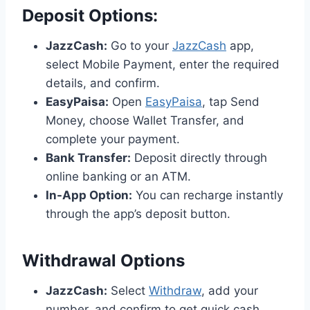
Deposit Options:
JazzCash:
Go to your
JazzCash
app,
select Mobile Payment, enter the required
details, and confirm.
EasyPaisa:
Open
EasyPaisa
, tap Send
Money, choose Wallet Transfer, and
complete your payment.
Bank Transfer:
Deposit directly through
online banking or an ATM.
In-App Option:
You can recharge instantly
through the app’s deposit button.
Withdrawal Options
JazzCash:
Select
Withdraw
, add your
number, and confirm to get quick cash.