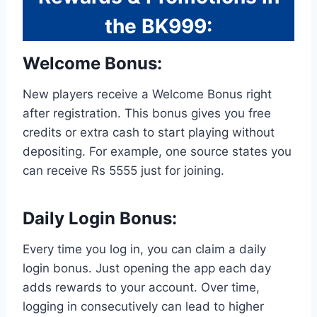
the BK999:
Welcome Bonus:
New players receive a Welcome Bonus right
after registration. This bonus gives you free
credits or extra cash to start playing without
depositing. For example, one source states you
can receive Rs 5555 just for joining.
Daily Login Bonus:
Every time you log in, you can claim a daily
login bonus. Just opening the app each day
adds rewards to your account. Over time,
logging in consecutively can lead to higher