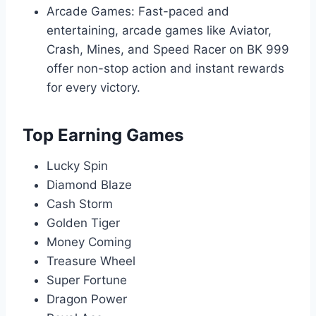
Arcade Games: Fast-paced and
entertaining, arcade games like Aviator,
Crash, Mines, and Speed Racer on BK 999
offer non-stop action and instant rewards
for every victory.
Top Earning Games
Lucky Spin
Diamond Blaze
Cash Storm
Golden Tiger
Money Coming
Treasure Wheel
Super Fortune
Dragon Power