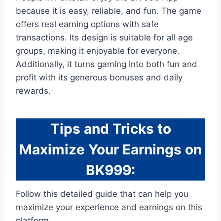
because it is easy, reliable, and fun. The game
offers real earning options with safe
transactions. Its design is suitable for all age
groups, making it enjoyable for everyone.
Additionally, it turns gaming into both fun and
profit with its generous bonuses and daily
rewards.
Tips and Tricks to
Maximize Your Earnings on
BK999:
Follow this detailed guide that can help you
maximize your experience and earnings on this
platform.