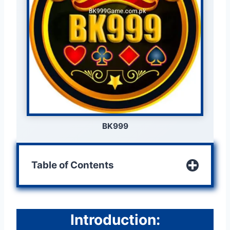
BK999
Table of Contents
Introduction: