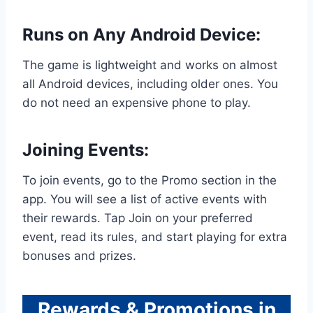
Runs on Any Android Device:
The game is lightweight and works on almost
all Android devices, including older ones. You
do not need an expensive phone to play.
Joining Events:
To join events, go to the Promo section in the
app. You will see a list of active events with
their rewards. Tap Join on your preferred
event, read its rules, and start playing for extra
bonuses and prizes.
Rewards & Promotions in