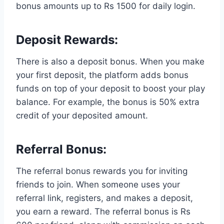
bonus amounts up to Rs 1500 for daily login.
Deposit Rewards:
There is also a deposit bonus. When you make
your first deposit, the platform adds bonus
funds on top of your deposit to boost your play
balance. For example, the bonus is 50% extra
credit of your deposited amount.
Referral Bonus:
The referral bonus rewards you for inviting
friends to join. When someone uses your
referral link, registers, and makes a deposit,
you earn a reward. The referral bonus is Rs