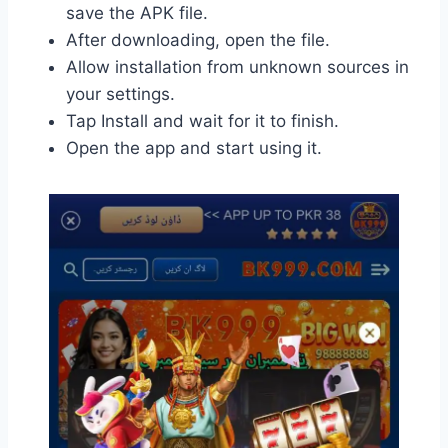
save the APK file.
After downloading, open the file.
Allow installation from unknown sources in
your settings.
Tap Install and wait for it to finish.
Open the app and start using it.