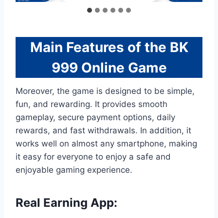
Main Features of the BK
999 Online Game
Moreover, the game is designed to be simple,
fun, and rewarding. It provides smooth
gameplay, secure payment options, daily
rewards, and fast withdrawals. In addition, it
works well on almost any smartphone, making
it easy for everyone to enjoy a safe and
enjoyable gaming experience.
Real Earning App: