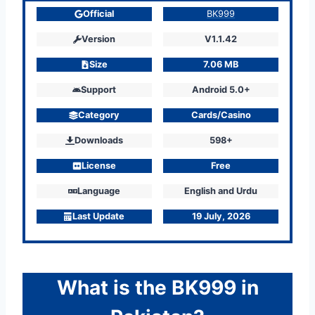
Official
BK999
Version
V1.1.42
Size
7.06 MB
Support
Android 5.0+
Category
Cards/Casino
Downloads
598+
License
Free
Language
English and Urdu
Last Update
19 July, 2026
What is the BK999 in