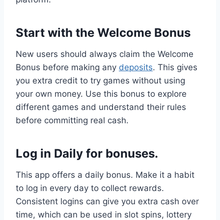
Start with the Welcome Bonus
New users should always claim the Welcome
Bonus before making any
deposits
. This gives
you extra credit to try games without using
your own money. Use this bonus to explore
different games and understand their rules
before committing real cash.
Log in Daily for bonuses.
This app offers a daily bonus. Make it a habit
to log in every day to collect rewards.
Consistent logins can give you extra cash over
time, which can be used in slot spins, lottery