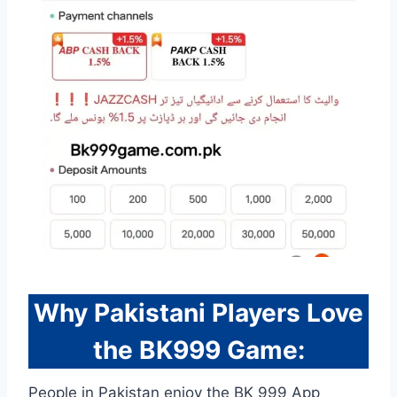
Why Pakistani Players Love
the BK999 Game:
People in Pakistan enjoy the BK 999 App