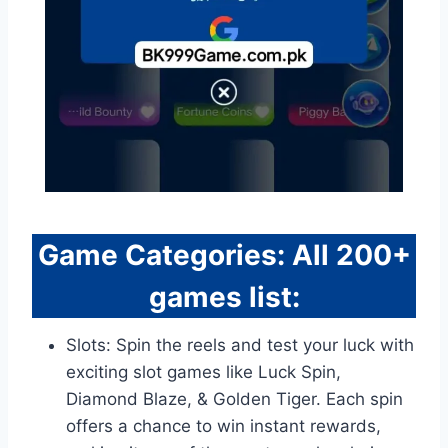
Game Categories: All 200+
games list:
Slots: Spin the reels and test your luck with
exciting slot games like Luck Spin,
Diamond Blaze, & Golden Tiger. Each spin
offers a chance to win instant rewards,