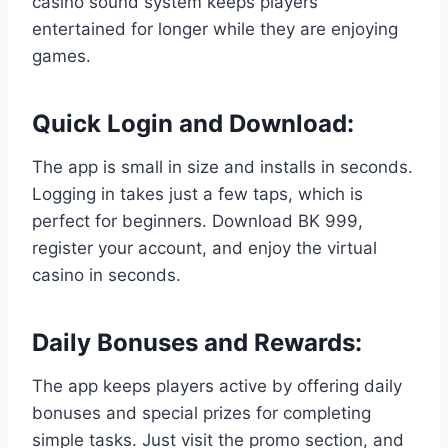
casino sound system keeps players
entertained for longer while they are enjoying
games.
Quick Login and Download:
The app is small in size and installs in seconds.
Logging in takes just a few taps, which is
perfect for beginners. Download BK 999,
register your account, and enjoy the virtual
casino in seconds.
Daily Bonuses and Rewards:
The app keeps players active by offering daily
bonuses and special prizes for completing
simple tasks. Just visit the promo section, and