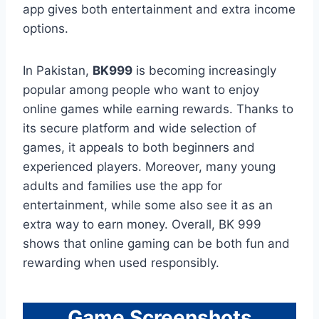
app gives both entertainment and extra income
options.
In Pakistan,
BK999
is becoming increasingly
popular among people who want to enjoy
online games while earning rewards. Thanks to
its secure platform and wide selection of
games, it appeals to both beginners and
experienced players. Moreover, many young
adults and families use the app for
entertainment, while some also see it as an
extra way to earn money. Overall, BK 999
shows that online gaming can be both fun and
rewarding when used responsibly.
Game Screenshots