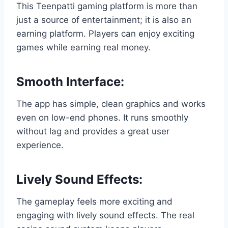
This Teenpatti gaming platform is more than
just a source of entertainment; it is also an
earning platform. Players can enjoy exciting
games while earning real money.
Smooth Interface:
The app has simple, clean graphics and works
even on low-end phones. It runs smoothly
without lag and provides a great user
experience.
Lively Sound Effects:
The gameplay feels more exciting and
engaging with lively sound effects. The real