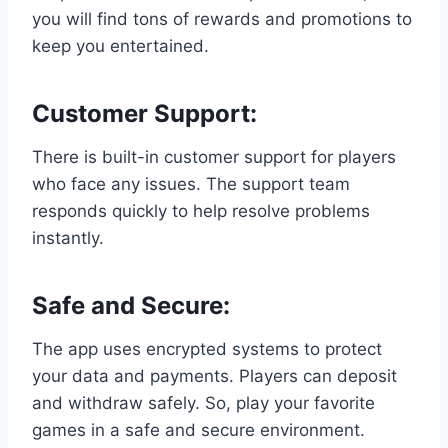
you will find tons of rewards and promotions to
keep you entertained.
Customer Support:
There is built-in customer support for players
who face any issues. The support team
responds quickly to help resolve problems
instantly.
Safe and Secure:
The app uses encrypted systems to protect
your data and payments. Players can deposit
and withdraw safely. So, play your favorite
games in a safe and secure environment.