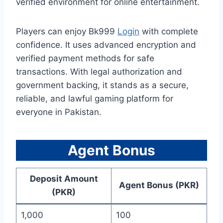
verified environment for online entertainment.
Players can enjoy Bk999
Login
with complete
confidence. It uses advanced encryption and
verified payment methods for safe
transactions. With legal authorization and
government backing, it stands as a secure,
reliable, and lawful gaming platform for
everyone in Pakistan.
Agent Bonus
Deposit Amount
Agent Bonus (PKR)
(PKR)
1,000
100