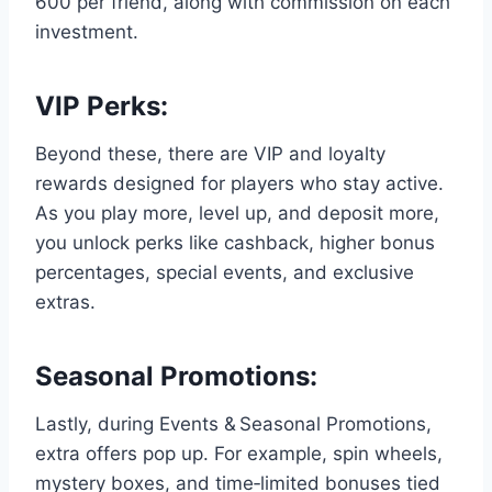
600 per friend, along with commission on each
investment.
VIP Perks:
Beyond these, there are VIP and loyalty
rewards designed for players who stay active.
As you play more, level up, and deposit more,
you unlock perks like cashback, higher bonus
percentages, special events, and exclusive
extras.
Seasonal Promotions:
Lastly, during Events & Seasonal Promotions,
extra offers pop up. For example, spin wheels,
mystery boxes, and time‑limited bonuses tied