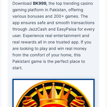
Download
BK999,
the top trending casino
gaming platform in Pakistan, offering
various bonuses and 200+ games. The
app ensures safe and smooth transactions
through JazzCash and EasyPaisa for every
user. Experience real entertainment and
real rewards all in one trusted app. If you
are looking to play and win real money
from the comfort of your home, this
Pakistani game is the perfect place to
start.