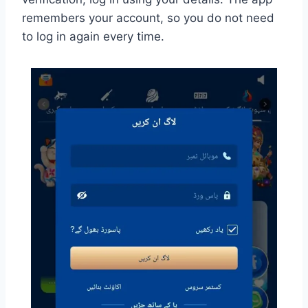
remembers your account, so you do not need
to log in again every time.