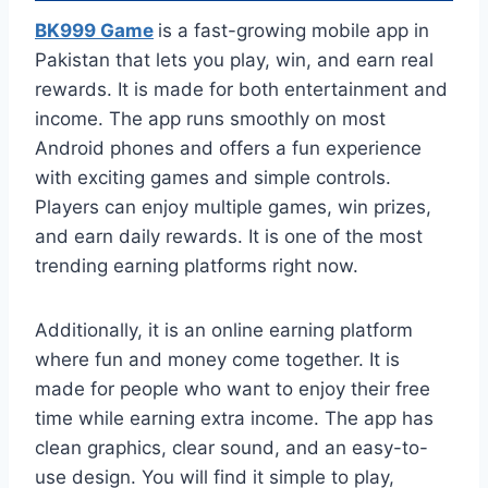
BK999 Game
is a fast-growing mobile app in
Pakistan that lets you play, win, and earn real
rewards. It is made for both entertainment and
income. The app runs smoothly on most
Android phones and offers a fun experience
with exciting games and simple controls.
Players can enjoy multiple games, win prizes,
and earn daily rewards. It is one of the most
trending earning platforms right now.
Additionally, it is an online earning platform
where fun and money come together. It is
made for people who want to enjoy their free
time while earning extra income. The app has
clean graphics, clear sound, and an easy-to-
use design. You will find it simple to play,