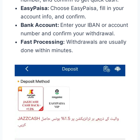
EasyPaisa:
Choose EasyPaisa, fill in your
account info, and confirm.
Bank Account:
Enter your IBAN or account
number and confirm your withdrawal.
Fast Processing:
Withdrawals are usually
done within minutes.