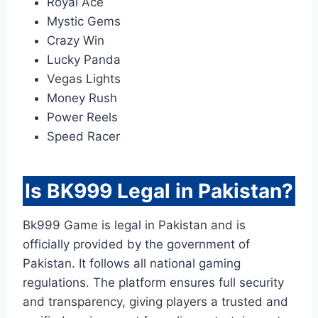
Royal Ace
Mystic Gems
Crazy Win
Lucky Panda
Vegas Lights
Money Rush
Power Reels
Speed Racer
Is BK999 Legal in Pakistan?
Bk999 Game is legal in Pakistan and is
officially provided by the government of
Pakistan. It follows all national gaming
regulations. The platform ensures full security
and transparency, giving players a trusted and