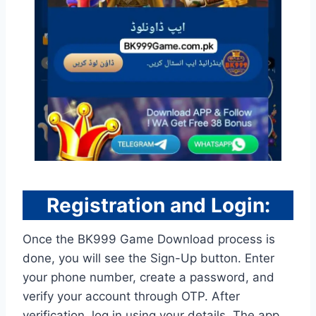
Registration and Login:
Once the BK999 Game Download process is
done, you will see the Sign-Up button. Enter
your phone number, create a password, and
verify your account through OTP. After
verification, log in using your details. The app