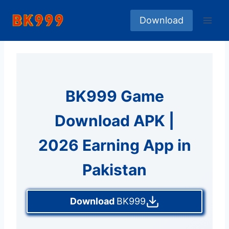
Skip
to
Download
content
BK999 Game
Download APK |
2026 Earning App in
Pakistan
Download
BK999