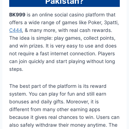
Pakistan?
BK999
is an online social casino platform that
offers a wide range of games like Poker, 3patti,
C444
, & many more, with real cash rewards.
The idea is simple: play games, collect points,
and win prizes. It is very easy to use and does
not require a fast internet connection. Players
can join quickly and start playing without long
steps.
The best part of the platform is its reward
system. You can play for fun and still earn
bonuses and daily gifts. Moreover, it is
different from many other earning apps
because it gives real chances to win. Users can
also safely withdraw their money anytime. The