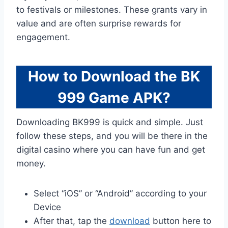
to festivals or milestones. These grants vary in
value and are often surprise rewards for
engagement.
How to Download the BK
999 Game APK?
Downloading BK999 is quick and simple. Just
follow these steps, and you will be there in the
digital casino where you can have fun and get
money.
Select “iOS” or “Android” according to your
Device
After that, tap the
download
button here to